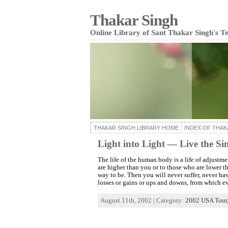
Thakar Singh
Online Library of Sant Thakar Singh's T
THAKAR SINGH LIBRARY HOME
INDEX OF THAK
Light into Light — Live the Sim
The life of the human body is a life of adjustm
are higher than you or to those who are lower t
way to be. Then you will never suffer, never ha
losses or gains or ups and downs, from which e
August 11th, 2002 | Category:
2002 USA Tour