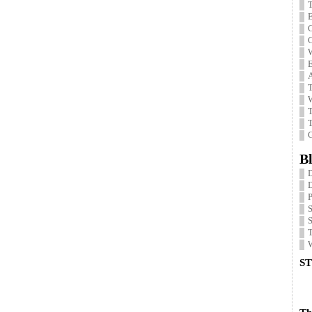
T
E
C
C
W
E
T
W
T
T
G
Bl
P
S
W
ST