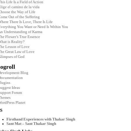
his Life Is a Field of Action
lige el camino de la vida
hoose the Way of Life
ome Out of the Suffering
here There Is Love, There Is Life
verything You Want or Need Is Within You
An Understanding of Karma
he Flower’s True Essence
hat is Reality?
he Lesson of Love
he Great Law of Love
limpses of God
ogroll
Development Blog
Documentation
lugins
uggest Ideas
Support Forum
Themes
ordPress Planet
S
Firsthand Experiences with Thakar Singh
Sant Mat – Sant Thakar Singh