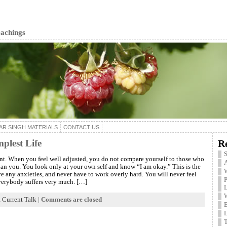
eachings
AR SINGH MATERIALS
CONTACT US
plest Life
R
S
ent. When you feel well adjusted, you do not compare yourself to those who
A
han you. You look only at your own self and know “I am okay.” This is the
W
ve any anxieties, and never have to work overly hard. You will never feel
P
verybody suffers very much. […]
,
Current Talk
|
Comments are closed
B
L