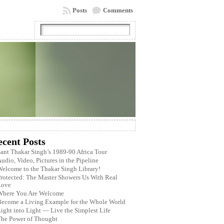
Posts
Comments
ecent Posts
ant Thakar Singh’s 1989-90 Africa Tour
udio, Video, Pictures in the Pipeline
elcome to the Thakar Singh Library!
rotected: The Master Showers Us With Real
Love
Where You Are Welcome
ecome a Living Example for the Whole World
ight into Light — Live the Simplest Life
The Power of Thought