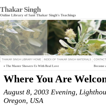
Thakar Singh
Online Library of Sant Thakar Singh's Teachings
THAKAR SINGH LIBRARY HOME
INDEX OF THAKAR SINGH MATERIALS
CONTACT
«
The Master Showers Us With Real Love
Become a
Where You Are Welco
August 8, 2003 Evening,
Lighthou
Oregon, USA