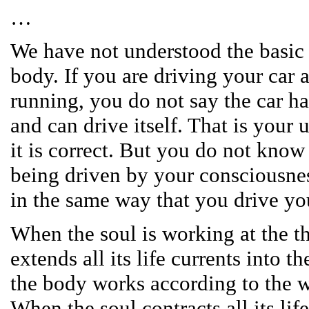
…
We have not understood the basic 
body. If you are driving your car a
running, you do not say the car h
and can drive itself. That is your
it is correct. But you do not know
being driven by your consciousness
in the same way that you drive you
When the soul is working at the thi
extends all its life currents into 
the body works according to the wi
When the soul contracts all its lif