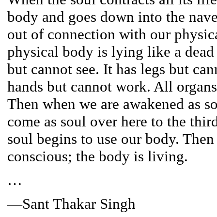
body and goes down into the nave
out of connection with our physic
physical body is lying like a dead
but cannot see. It has legs but can
hands but cannot work. All organs 
Then when we are awakened as so
come as soul over here to the thir
soul begins to use our body. Then
conscious; the body is living.
…
—Sant Thakar Singh