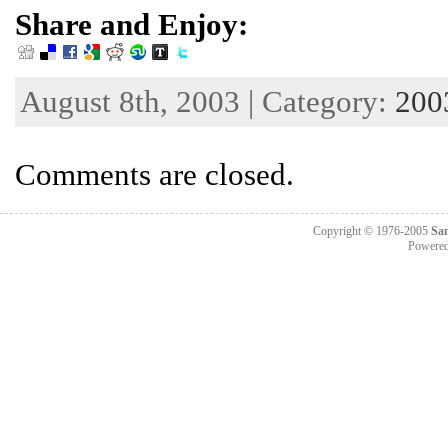
Share and Enjoy:
August 8th, 2003 | Category:
200
Comments are closed.
Copyright © 1976-2005
Sa
Powere