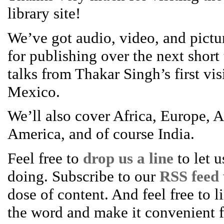
library site!
We’ve got audio, video, and pictur
for publishing over the next short
talks from Thakar Singh’s first vis
Mexico.
We’ll also cover Africa, Europe, A
America, and of course India.
Feel free to
drop us a line
to let 
doing. Subscribe to our
RSS feed
dose of content. And feel free to l
the word and make it convenient fo