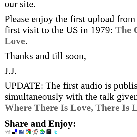
our site.
Please enjoy the first upload fro
first visit to the US in 1979:
The 
Love
.
Thanks and till soon,
J.J.
UPDATE: The first audio is publi
simultaneously with the talk give
Where There Is Love, There Is L
Share and Enjoy: