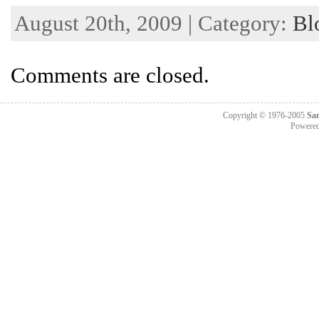
August 20th, 2009 | Category:
Bl
Comments are closed.
Copyright © 1976-2005
Sa
Powere