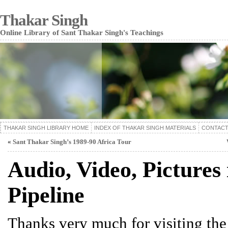
Thakar Singh
Online Library of Sant Thakar Singh's Teachings
THAKAR SINGH LIBRARY HOME
INDEX OF THAKAR SINGH MATERIALS
CONTACT
«
Sant Thakar Singh’s 1989-90 Africa Tour
Audio, Video, Pictures 
Pipeline
Thanks very much for visiting th