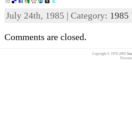
July 24th, 1985 | Category:
1985
Comments are closed.
Copyright © 1976-2005
Sa
Powere