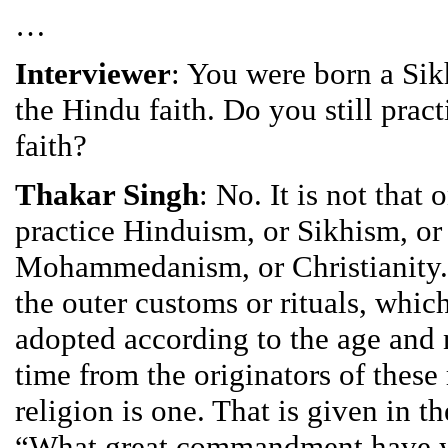
…
Interviewer
: You were born a Si
the Hindu faith. Do you still prac
faith?
Thakar Singh
: No. It is not that
practice Hinduism, or Sikhism, or
Mohammedanism, or Christianity.
the outer customs or rituals, whic
adopted according to the age and 
time from the originators of these 
religion is one. That is given in t
“What great commandment have y