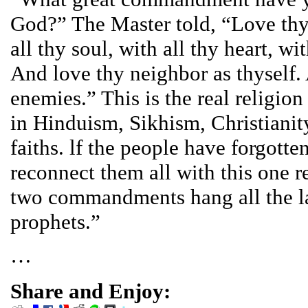
God?” The Master told, “Love thy
all thy soul, with all thy heart, wi
And love thy neighbor as thyself.
enemies.” This is the real religion
in Hinduism, Sikhism, Christianity
faiths. lf the people have forgotten
reconnect them all with this one r
two commandments hang all the l
prophets.”
…
Share and Enjoy: