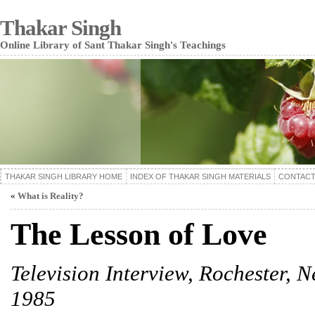
Thakar Singh
Online Library of Sant Thakar Singh's Teachings
THAKAR SINGH LIBRARY HOME
INDEX OF THAKAR SINGH MATERIALS
CONTACT
«
What is Reality?
The Lesson of Love
Television Interview, Rochester, N
1985