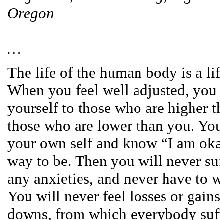
Oregon
…
The life of the human body is a li
When you feel well adjusted, you
yourself to those who are higher t
those who are lower than you. You
your own self and know “I am okay
way to be. Then you will never su
any anxieties, and never have to 
You will never feel losses or gain
downs, from which everybody suf