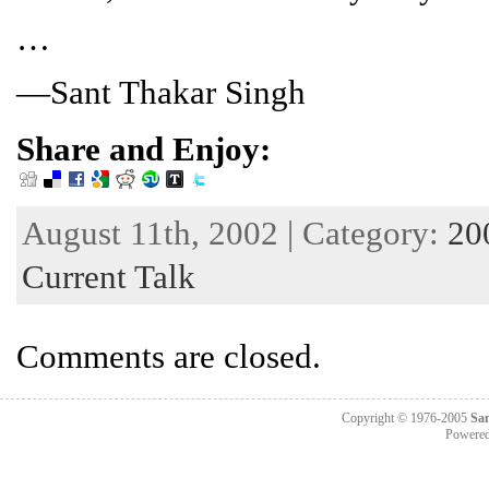
…
—Sant Thakar Singh
Share and Enjoy:
August 11th, 2002 | Category:
20
Current Talk
Comments are closed.
Copyright © 1976-2005
Sa
Powere