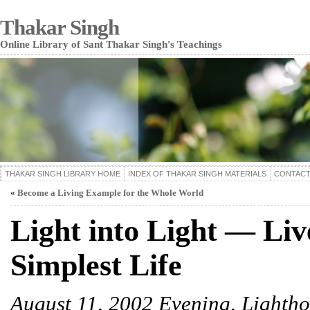
Thakar Singh
Online Library of Sant Thakar Singh's Teachings
THAKAR SINGH LIBRARY HOME
INDEX OF THAKAR SINGH MATERIALS
CONTACT
«
Become a Living Example for the Whole World
Light into Light — Liv
Simplest Life
August 11, 2002 Evening, Lighth