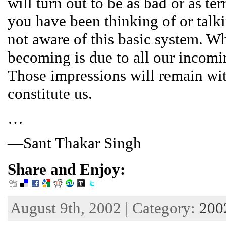
will turn out to be as bad or as ter
you have been thinking of or talk
not aware of this basic system. W
becoming is due to all our incomi
Those impressions will remain wit
constitute us.
…
—Sant Thakar Singh
Share and Enjoy:
August 9th, 2002 | Category:
200