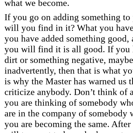
what we become.
If you go on adding something to 
will you find in it? What you have 
you have added something good, 
you will find it is all good. If yo
dirt or something negative, maybe
inadvertently, then that is what yo
is why the Master has warned us t
criticize anybody. Don’t think of 
you are thinking of somebody who
are in the company of somebody w
you are becoming the same. After