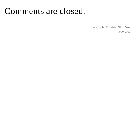
Comments are closed.
Copyright © 1976-2005
Sa
Powere