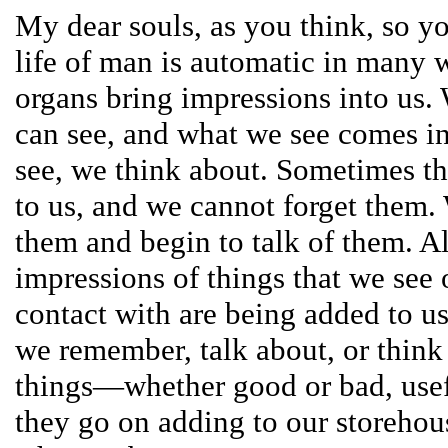
My dear souls, as you think, so 
life of man is automatic in many 
organs bring impressions into us.
can see, and what we see comes i
see, we think about. Sometimes thi
to us, and we cannot forget them
them and begin to talk of them. Al
impressions of things that we see
contact with are being added to u
we remember, talk about, or think 
things—whether good or bad, use
they go on adding to our storehous