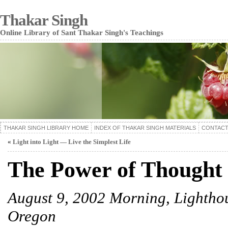
Thakar Singh
Online Library of Sant Thakar Singh's Teachings
THAKAR SINGH LIBRARY HOME
INDEX OF THAKAR SINGH MATERIALS
CONTACT
«
Light into Light — Live the Simplest Life
The Power of Thought
August 9, 2002 Morning, Lightho
Oregon