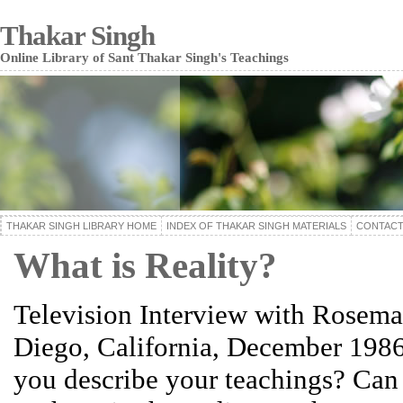
Thakar Singh
Online Library of Sant Thakar Singh's Teachings
THAKAR SINGH LIBRARY HOME
INDEX OF THAKAR SINGH MATERIALS
CONTACT
What is Reality?
Television Interview with Rosema
Diego, California, December 198
you describe your teachings? Can 