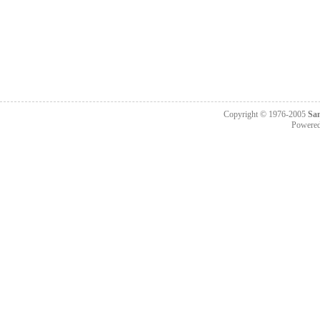
Copyright © 1976-2005
Sa
Powere