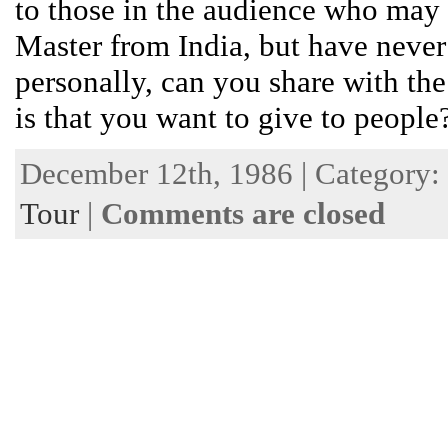
to those in the audience who may
Master from India, but have never
personally, can you share with the
is that you want to give to peopl
December 12th, 1986 | Category:
Tour
|
Comments are closed